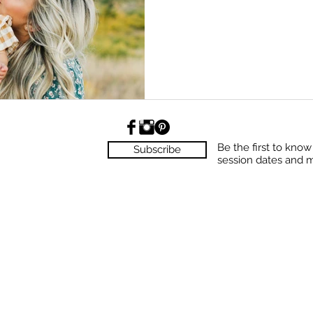
Be the first to kno
Subscribe
session dates and 