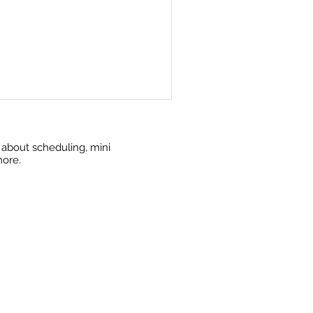
w about scheduling, mini
more.