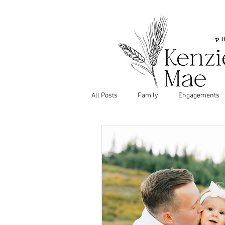
All Posts
Family
Engagements