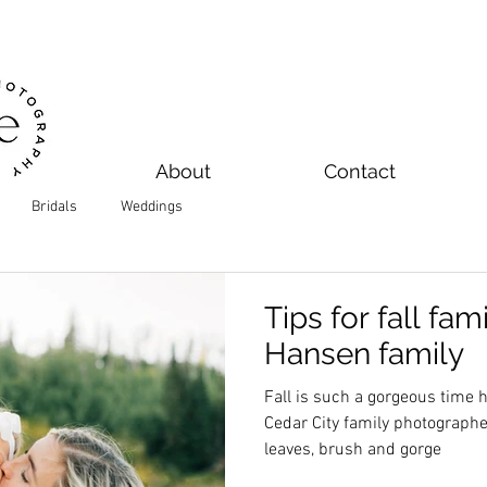
About
Contact
Bridals
Weddings
Tips for fall fam
Hansen family
Fall is such a gorgeous time her
Cedar City family photographer 
leaves, brush and gorge