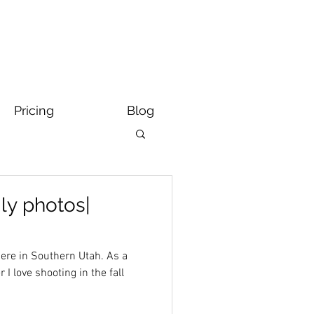
Pricing
Blog
ily photos|
e in Southern Utah. As a
I love shooting in the fall