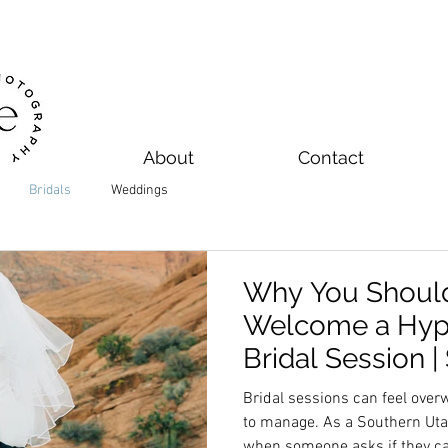
About
Contact
Bridals
Weddings
Why You Shoul
Welcome a Hyp
Bridal Session 
Wedding Photo
Bridal sessions can feel ove
to manage. As a Southern Ut
when someone asks if they can