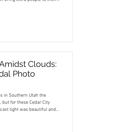
a big difference. Having a
n just extra company—it
in positive ways. Here are
oming a hype team is always a
verything Easier Bridal
 parts. F
 Amidst Clouds:
idal Photo
os in Southern Utah the
 but for these Cedar City
cast light was beautiful and
beauty perfectly.