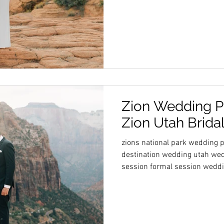
Zion Wedding P
Zion Utah Brida
zions national park wedding
destination wedding utah wed
session formal session wedd