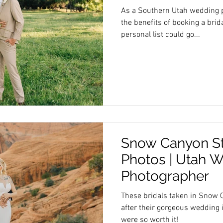
As a Southern Utah wedding p
the benefits of booking a bridal session.
personal list could go...
Snow Canyon Sta
Photos | Utah 
Photographer
These bridals taken in Snow 
after their gorgeous wedding 
were so worth it!