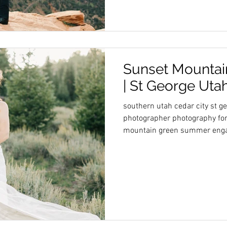
Sunset Mountain
| St George Uta
southern utah cedar city st g
photographer photography for
mountain green summer eng