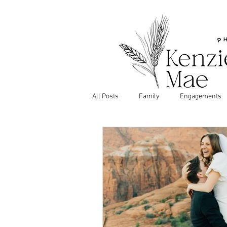
All Posts
Family
Engagements