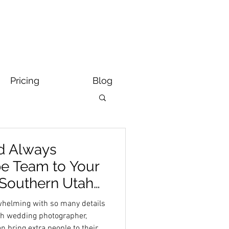
Pricing
Blog
d Always
e Team to Your
| Southern Utah
grapher
rwhelming with so many details
ah wedding photographer,
 bring extra people to their