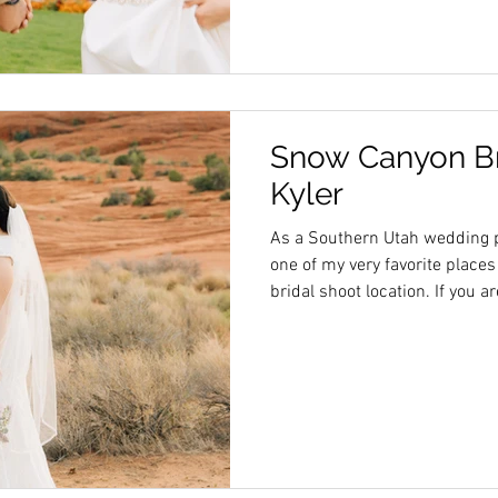
Snow Canyon Bri
Kyler
As a Southern Utah wedding 
one of my very favorite places
bridal shoot location. If you 
love photos in a gorgeous dese
be your photographer!