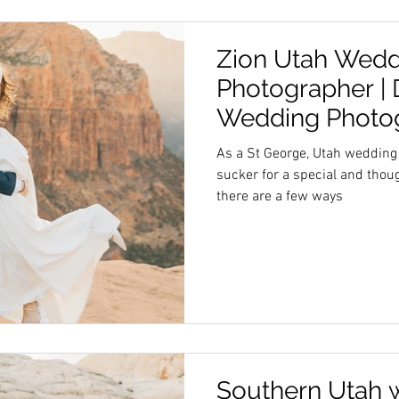
Zion Utah Wedd
Photographer | 
Wedding Photo
As a St George, Utah wedding
sucker for a special and thought
there are a few ways
Southern Utah 