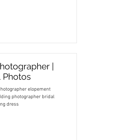
hotographer |
l Photos
 photographer elopement
ding photographer bridal
ing dress