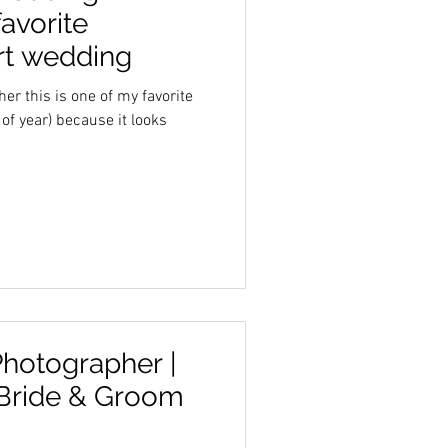
avorite
ert wedding
r this is one of my favorite
 of year) because it looks
hotographer |
 Bride & Groom