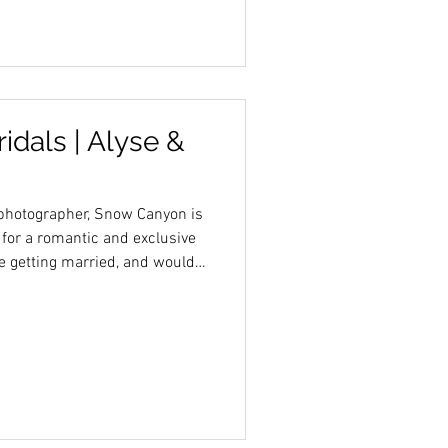
dals | Alyse &
photographer, Snow Canyon is
 for a romantic and exclusive
are getting married, and would
rt landscape, I would love to