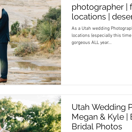
photographer | f
locations | des
As a Utah wedding Photographe
locations (especially this time
gorgeous ALL year...
Utah Wedding P
Megan & Kyle |
Bridal Photos