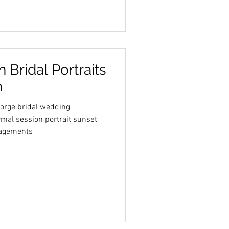
 Bridal Portraits
h
eorge bridal wedding
mal session portrait sunset
agements