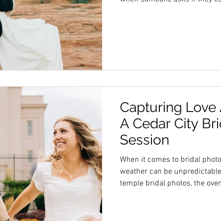
session, saying yes can make 
hype team around is more tha
changes the whole experience 
some clear reasons why welc
good idea. Extra Hands Make E
sessions involve many moving
Capturing Love
A Cedar City Br
Session
When it comes to bridal phot
weather can be unpredictable,
temple bridal photos, the over
highlighted the bride and her 