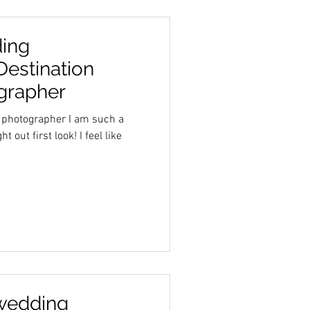
ing
Destination
grapher
 photographer I am such a
 out first look! I feel like
wedding