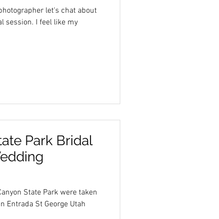
hotographer let's chat about
 I feel like my
te Park Bridal
Wedding
Canyon State Park were taken
in Entrada St George Utah