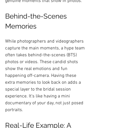
genuine moments that show in photos.
Behind-the-Scenes 
Memories
While photographers and videographers 
capture the main moments, a hype team 
often takes behind-the-scenes (BTS) 
photos or videos. These candid shots 
show the real emotions and fun 
happening off-camera. Having these 
extra memories to look back on adds a 
special layer to the bridal session 
experience. It’s like having a mini 
documentary of your day, not just posed 
portraits.
Real-Life Example: A 