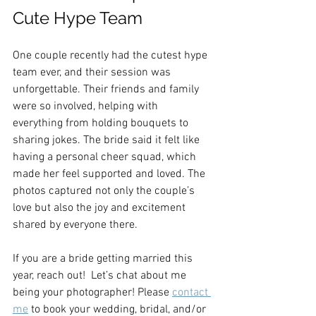
Cute Hype Team
One couple recently had the cutest hype 
team ever, and their session was 
unforgettable. Their friends and family 
were so involved, helping with 
everything from holding bouquets to 
sharing jokes. The bride said it felt like 
having a personal cheer squad, which 
made her feel supported and loved. The 
photos captured not only the couple’s 
love but also the joy and excitement 
shared by everyone there.
If you are a bride getting married this 
year, reach out!  Let’s chat about me 
being your photographer! Please 
contact 
me
 to book your wedding, bridal, and/or 