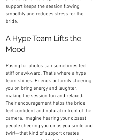
support keeps the session flowing 
smoothly and reduces stress for the 
bride.
A Hype Team Lifts the 
Mood
Posing for photos can sometimes feel 
stiff or awkward. That’s where a hype 
team shines. Friends or family cheering 
you on bring energy and laughter, 
making the session fun and relaxed. 
Their encouragement helps the bride 
feel confident and natural in front of the 
camera. Imagine hearing your closest 
people cheering you on as you smile and 
twirl—that kind of support creates 