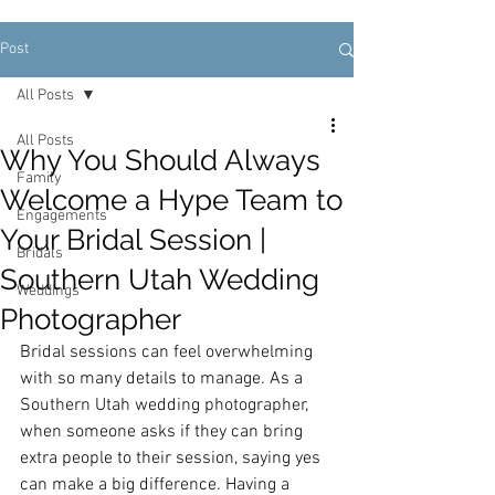
Post
All Posts
All Posts
Why You Should Always
Family
Welcome a Hype Team to
Engagements
Your Bridal Session |
Bridals
Southern Utah Wedding
Weddings
Photographer
Bridal sessions can feel overwhelming 
with so many details to manage. As a 
Southern Utah wedding photographer, 
when someone asks if they can bring 
extra people to their session, saying yes 
can make a big difference. Having a 