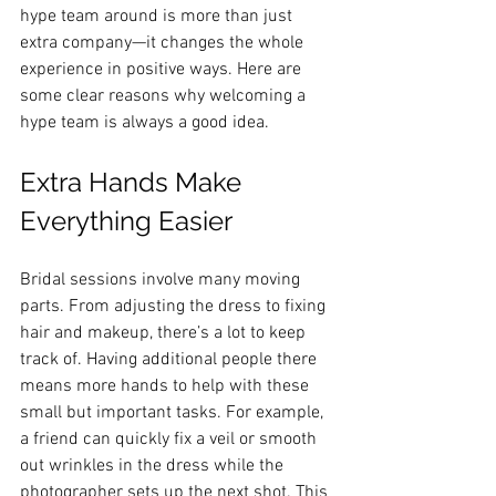
hype team around is more than just 
extra company—it changes the whole 
experience in positive ways. Here are 
some clear reasons why welcoming a 
hype team is always a good idea.
Extra Hands Make 
Everything Easier
Bridal sessions involve many moving 
parts. From adjusting the dress to fixing 
hair and makeup, there’s a lot to keep 
track of. Having additional people there 
means more hands to help with these 
small but important tasks. For example, 
a friend can quickly fix a veil or smooth 
out wrinkles in the dress while the 
photographer sets up the next shot. This 