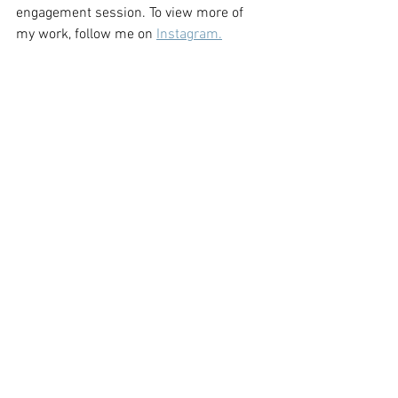
engagement session. To view more of 
my work, follow me on 
Instagram.