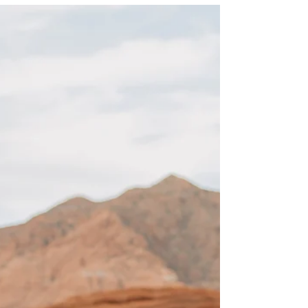
When it comes to bridal photos in Southern
Utah the weather can be unpredictable, but
for these Cedar City temple bridal photos, the
overcast light was beautiful and highlighted
the bride and her beauty perfectly.