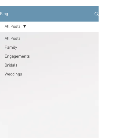
Blog
All Posts
All Posts
Family
Engagements
Bridals
Weddings