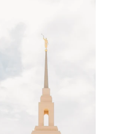
for a romantic and exclusive bridal shoot
location. If you are getting married, and would
love photos in a gorgeous desert landscape, I
would love to be your photographer!