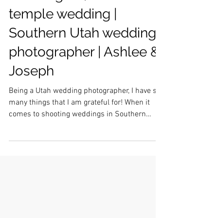
Washington, Utah
temple wedding |
Southern Utah wedding
photographer | Ashlee &
Joseph