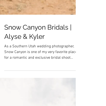
Snow Canyon Bridals |
Alyse & Kyler
As a Southern Utah wedding photographer,
Snow Canyon is one of my very favorite places