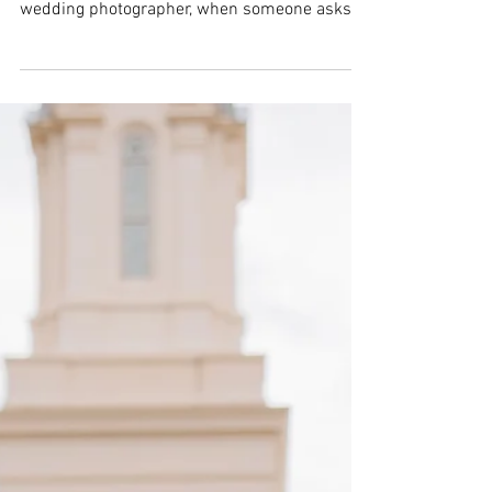
Bridal sessions can feel overwhelming with so
many details to manage. As a Southern Utah
wedding photographer, when someone asks if
they can bring extra people to their session,
saying yes can make a big difference. Having a
hype team around is more than just extra
company—it changes the whole experience in
positive ways. Here are some clear reasons
why welcoming a hype team is always a good
idea. Extra Hands Make Everything Easier
Bridal sessions involve many moving parts. F