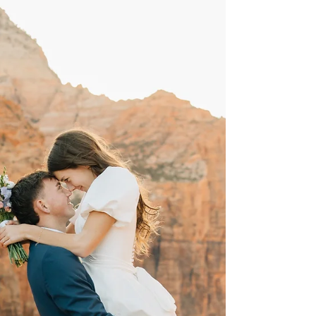
Being a Utah wedding photographer, I have so
many things that I am grateful for! When it
comes to shooting weddings in Southern
Utah, I...