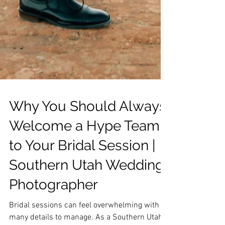
Why You Should Always
Welcome a Hype Team
to Your Bridal Session |
Southern Utah Wedding
Photographer