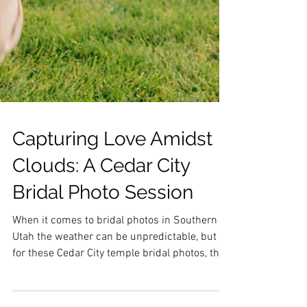
Capturing Love Amidst
Clouds: A Cedar City
Bridal Photo Session