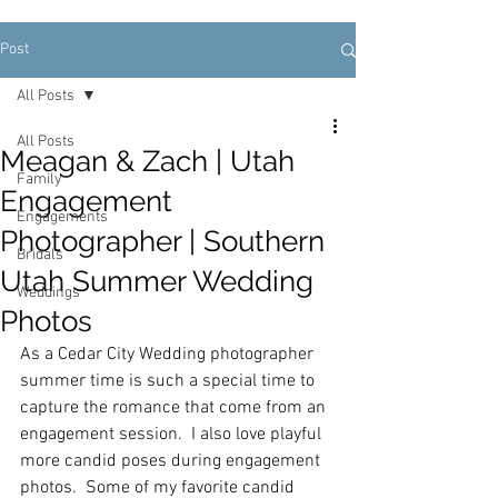
Post
All Posts
All Posts
Meagan & Zach | Utah
Family
Engagement
Engagements
Photographer | Southern
Bridals
Utah Summer Wedding
Weddings
Photos
As a Cedar City Wedding photographer 
summer time is such a special time to 
capture the romance that come from an 
engagement session.  I also love playful 
more candid poses during engagement 
photos.  Some of my favorite candid 