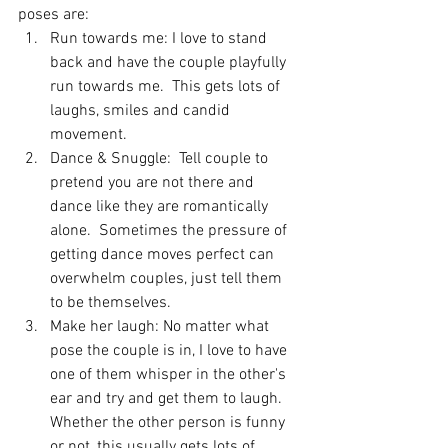
poses are: 
Run towards me: I love to stand 
back and have the couple playfully 
run towards me.  This gets lots of 
laughs, smiles and candid 
movement.
Dance & Snuggle:  Tell couple to 
pretend you are not there and 
dance like they are romantically 
alone.  Sometimes the pressure of 
getting dance moves perfect can 
overwhelm couples, just tell them 
to be themselves.  
Make her laugh: No matter what 
pose the couple is in, I love to have 
one of them whisper in the other's 
ear and try and get them to laugh.  
Whether the other person is funny 
or not, this usually gets lots of 