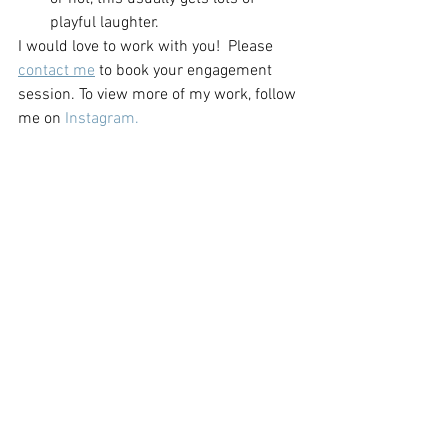
playful laughter.  
I would love to work with you!  Please 
contact me
 to book your engagement 
session. To view more of my work, follow 
me on 
Instagram.