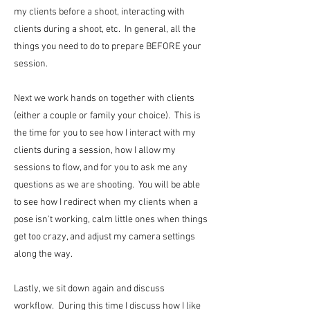
my clients before a shoot, interacting with
clients during a shoot, etc. In general, all the
things you need to do to prepare BEFORE your
session.
Next we work hands on together with clients
(either a couple or family your choice). This is
the time for you to see how I interact with my
clients during a session, how I allow my
sessions to flow, and for you to ask me any
questions as we are shooting. You will be able
to see how I redirect when my clients when a
pose isn't working, calm little ones when things
get too crazy, and adjust my camera settings
along the way.
Lastly, we sit down again and discuss
workflow. During this time I discuss how I like