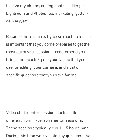
to save my photos, culling photos, editing in
Lightroom and Photoshop, marketing, gallery
delivery, etc.
Because there can really be so much to learn it
is important that you come prepared to get the
most out of your session. I recommend you
bring a notebook & pen, your laptop that you
use for editing, your camera, and a list of
specific questions that you have for me.
Video chat mentor sessions look a little bit
different from in-person mentor sessions.
These sessions typically run 1-1.5 hours long.
During this time we dive into any questions that