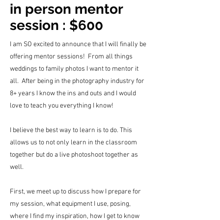
in person mentor
session : $600
I am SO excited to announce that I will finally be
offering mentor sessions! From all things
weddings to family photos I want to mentor it
all. After being in the photography industry for
8+ years I know the ins and outs and I would
love to teach you everything I know!
I believe the best way to learn is to do. This
allows us to not only learn in the classroom
together but do a live photoshoot together as
well.
First, we meet up to discuss how I prepare for
my session, what equipment I use, posing,
where I find my
inspiration
, how I get to know