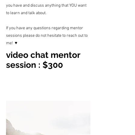
you have and discuss anything that YOU want
to learn and talk about.
If you have any q
uestions regarding mentor
sessions please do not hesitate to reach out to
me! ♥︎
video chat mentor
session : $300