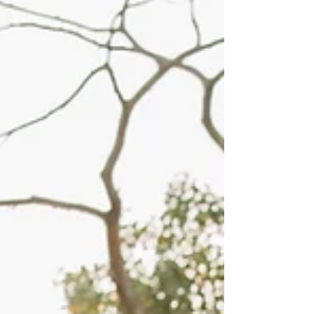
worth it for engagement pictures for sure!
More often than not, the couples that say "we
are not very photogenic" are usually the ones
that are the most photogenic or the easiest to
pose. Taking photos of Addie & Jace was a
photographer's dream! They are such a sw