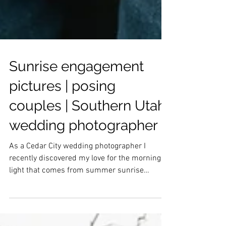
Sunrise engagement
pictures | posing
couples | Southern Utah
wedding photographer
As a Cedar City wedding photographer I
recently discovered my love for the morning
light that comes from summer sunrise
sessions. Of course, you have to get up very
early, but for that glow, I would say it is SO