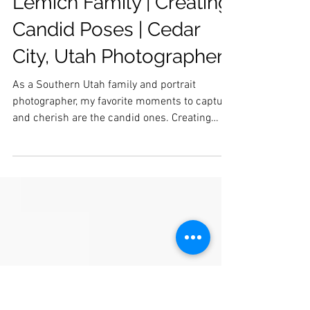
Lemich Family | Creating
Candid Poses | Cedar
City, Utah Photographer
As a Southern Utah family and portrait
photographer, my favorite moments to capture
and cherish are the candid ones. Creating
candid...