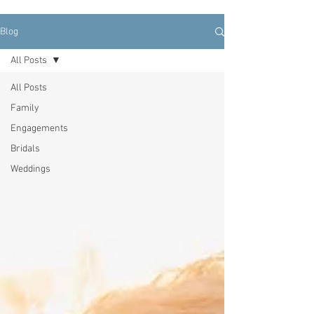
Blog
All Posts
All Posts
Family
Engagements
Bridals
Weddings