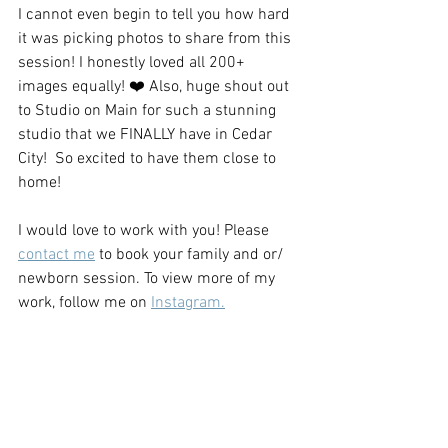
I cannot even begin to tell you how hard 
it was picking photos to share from this 
session! I honestly loved all 200+ 
images equally! ❤️ Also, huge shout out 
to Studio on Main for such a stunning 
studio that we FINALLY have in Cedar 
City!  So excited to have them close to 
home!
I would love to work with you! Please 
contact me
 to book your family and or/ 
newborn session. To view more of my 
work, follow me on 
Instagram.