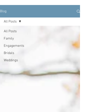
Blog
All Posts
All Posts
Family
Engagements
Bridals
Weddings