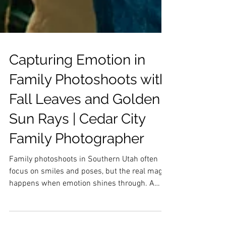
Capturing Emotion in
Family Photoshoots with
Fall Leaves and Golden
Sun Rays | Cedar City
Family Photographer
Family photoshoots in Southern Utah often
focus on smiles and poses, but the real magic
happens when emotion shines through. A