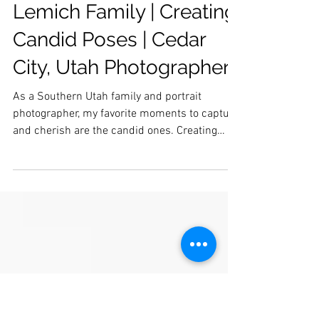
Lemich Family | Creating
Candid Poses | Cedar
City, Utah Photographer
As a Southern Utah family and portrait
photographer, my favorite moments to capture
and cherish are the candid ones. Creating
candid...