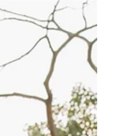
playful session surrounded by fall leaves and
warm sun rays creates a natural setting that
invites genuine moments. This post explores
how using light creatively during a family
photoshoot can bring out deeper feelings and
make images truly memorable. Playing with
Golden Sun Rays to Enhance Emotion Golden
hour—the time just before sunset—offers
stunni