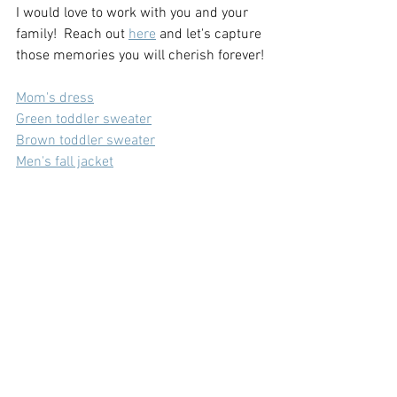
I would love to work with you and your 
family!  Reach out 
here
 and let's capture 
those memories you will cherish forever!
Mom's dress
Green toddler sweater
Brown toddler sweater
Men's fall jacket