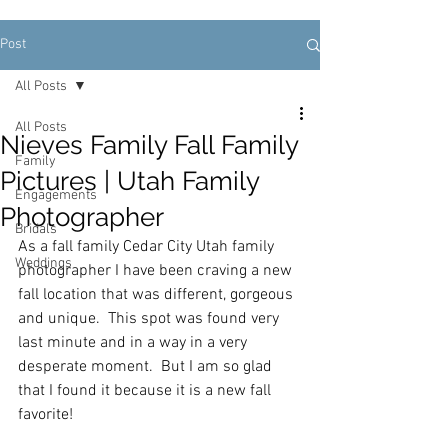
Post
All Posts
All Posts
Nieves Family Fall Family
Family
Pictures | Utah Family
Engagements
Photographer
Bridals
As a fall family Cedar City Utah family 
Weddings
photographer I have been craving a new 
fall location that was different, gorgeous 
and unique.  This spot was found very 
last minute and in a way in a very 
desperate moment.  But I am so glad 
that I found it because it is a new fall 
favorite!  