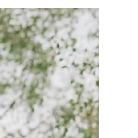
in the summer and here are a few reasons
why.