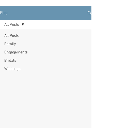
Blog
All Posts
All Posts
Family
Engagements
Bridals
Weddings