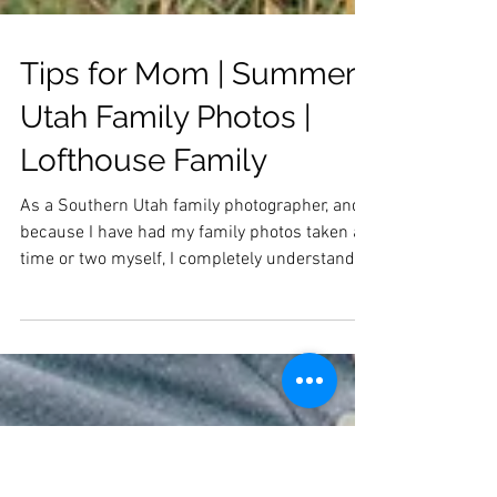
Tips for Mom | Summer
Utah Family Photos |
Lofthouse Family
As a Southern Utah family photographer, and
because I have had my family photos taken a
time or two myself, I completely understand
that...