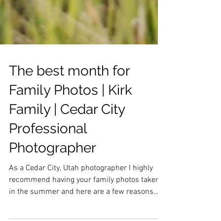
The best month for
Family Photos | Kirk
Family | Cedar City
Professional
Photographer
As a Cedar City, Utah photographer I highly
recommend having your family photos taken