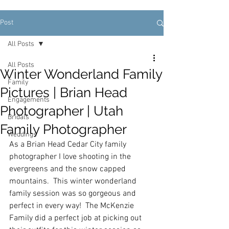
Post
All Posts
All Posts
Winter Wonderland Family
Family
Pictures | Brian Head
Engagements
Photographer | Utah
Bridals
Family Photographer
Weddings
As a Brian Head Cedar City family 
photographer I love shooting in the 
evergreens and the snow capped 
mountains.  This winter wonderland 
family session was so gorgeous and 
perfect in every way!  The McKenzie 
Family did a perfect job at picking out 