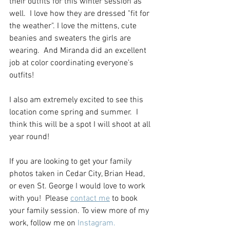
their outfits for this winter session as 
well.  I love how they are dressed "fit for 
the weather". I love the mittens, cute 
beanies and sweaters the girls are 
wearing.  And Miranda did an excellent 
job at color coordinating everyone's 
outfits!
I also am extremely excited to see this 
location come spring and summer.  I 
think this will be a spot I will shoot at all 
year round!  
If you are looking to get your family 
photos taken in Cedar City, Brian Head, 
or even St. George I would love to work 
with you!  Please 
contact me
 to book 
your family session. To view more of my 
work, follow me on 
Instagram.