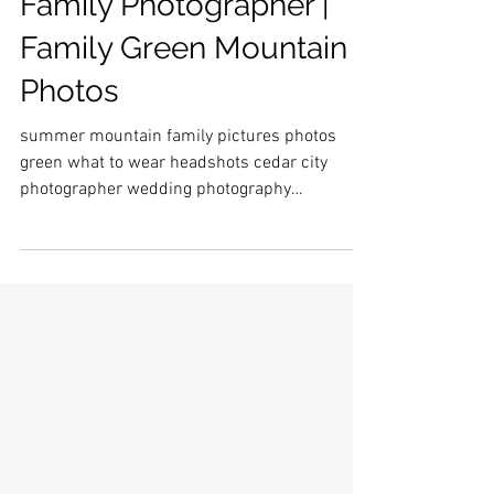
Summer Sunshine | Utah
Family Photographer |
Family Green Mountain
Photos
summer mountain family pictures photos
green what to wear headshots cedar city
photographer wedding photography
engagement bridal profession