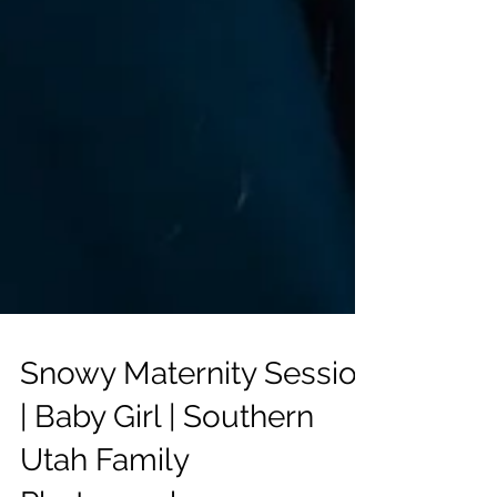
Snowy Maternity Session
| Baby Girl | Southern