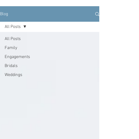
Blog
All Posts
All Posts
Family
Engagements
Bridals
Weddings