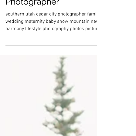
Utah Family
Photographer
southern utah cedar city photographer family
wedding maternity baby snow mountain new
harmony lifestyle photography photos pictures