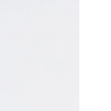
fun photographing them, and I hope they can
cherish these photos for many years to come!