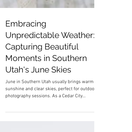
Embracing
Unpredictable Weather:
Capturing Beautiful
Moments in Southern
Utah's June Skies
June in Southern Utah usually brings warm
sunshine and clear skies, perfect for outdoor
photography sessions. As a Cedar City
photographer this lighting, backdrop, and
family were stunning in every way. It was so