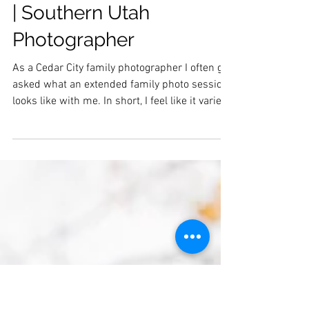
Larisch Family |
Extended Family Photos
| Southern Utah
Photographer
As a Cedar City family photographer I often get
asked what an extended family photo session
looks like with me. In short, I feel like it varies
vastly depending on the size of the family. I
hope that by sharing more snippets from the
extended family session in blog form, I will be
able to showcase what they entail. As always,
if you would like to see a full extended family
session gallery, let me know, and I would be
happy to send one your way! Here are just a