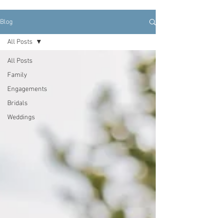
Blog
All Posts
All Posts
Family
Engagements
Bridals
Weddings