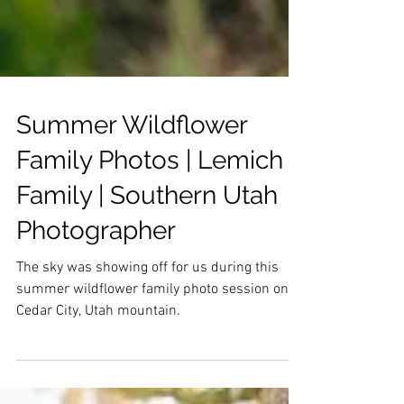
Summer Wildflower
Family Photos | Lemich
Family | Southern Utah
Photographer
The sky was showing off for us during this
summer wildflower family photo session on
Cedar City, Utah mountain.