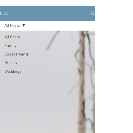
Blog
All Posts
All Posts
Family
Engagements
Bridals
Weddings