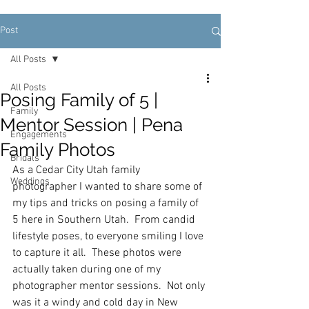
Post
All Posts
All Posts
Posing Family of 5 |
Family
Mentor Session | Pena
Engagements
Family Photos
Bridals
As a Cedar City Utah family 
Weddings
photographer I wanted to share some of 
my tips and tricks on posing a family of 
5 here in Southern Utah.  From candid 
lifestyle poses, to everyone smiling I love 
to capture it all.  These photos were 
actually taken during one of my 
photographer mentor sessions.  Not only 
was it a windy and cold day in New 