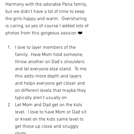
Harmony with the adorable Pena family, 
but we didn't have a lot of time to keep 
the girls happy and warm.  Oversharing 
is caring, so yes of course I added lots of 
photos from this gorgeous session ❤️
I love to layer members of the 
family.  Have Mom hold someone, 
throw another on Dad's shoulders 
and let everyone else stand.  To me 
this adds more depth and layers 
and helps everyone get closer and 
on different levels that maybe they 
typically aren't usually on.
Let Mom and Dad get on the kids 
level.  I love to have Mom or Dad sit 
or kneel on the kids same level to 
get those up close and snuggly 
shots. 