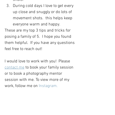
During cold days I love to get every 
up close and snuggly or do lots of 
movement shots.  this helps keep 
everyone warm and happy. 
These are my top 3 tips and tricks for 
posing a family of 5.  I hope you found 
them helpful.  If you have any questions 
feel free to reach out! 
I would love to work with you!  Please 
contact me
 to book your family session 
or to book a photography mentor 
session with me. To view more of my 
work, follow me on 
Instagram.