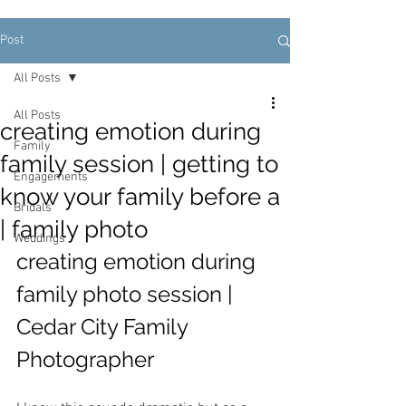
Post
All Posts
All Posts
creating emotion during
Family
family session | getting to
Engagements
know your family before a
Bridals
| family photo
Weddings
creating emotion during 
family photo session | 
Cedar City Family 
Photographer 