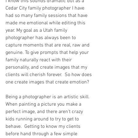
I know this sounds dramatic but as a 
Cedar City family photographer I have 
had so many family sessions that have 
made me emotional while editing this 
year. My goal as a Utah family 
photographer has always been to 
capture moments that are real, raw and 
genuine. To give prompts that help your 
family naturally react with their 
personality, and create images that my 
clients will cherish forever.  So how does 
one create images that create emotion?  
Being a photographer is an artistic skill.  
When painting a picture you make a 
perfect image, and there aren't crazy 
kids running around to try to get to 
behave.  Getting to know my clients 
before hand through a few simple 