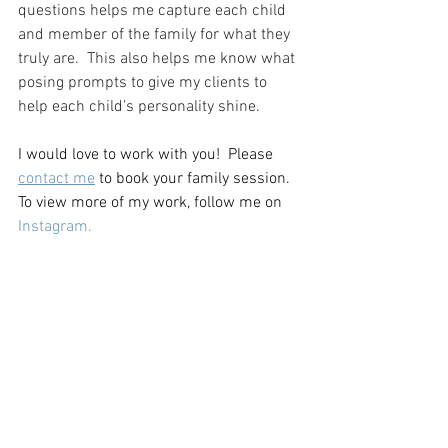
questions helps me capture each child 
and member of the family for what they 
truly are.  This also helps me know what 
posing prompts to give my clients to 
help each child's personality shine. 
I would love to work with you!  Please 
contact me
 to book your family session. 
To view more of my work, follow me on 
Instagram.