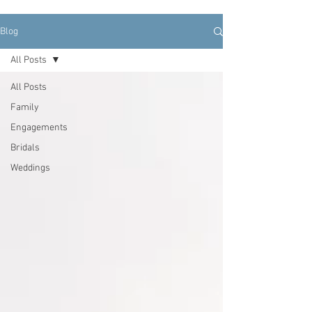
Blog
All Posts
All Posts
Family
Engagements
Bridals
Weddings