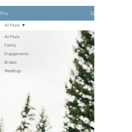
Blog
All Posts
All Posts
Family
Engagements
Bridals
Weddings