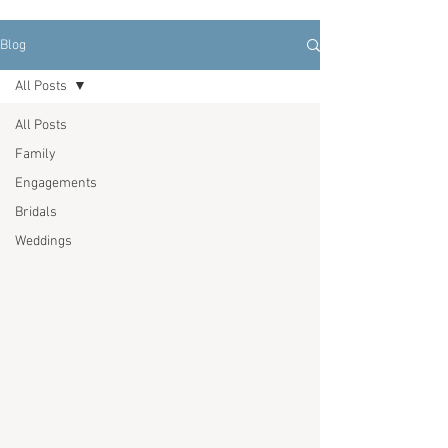
Blog
All Posts
All Posts
Family
Engagements
Bridals
Weddings