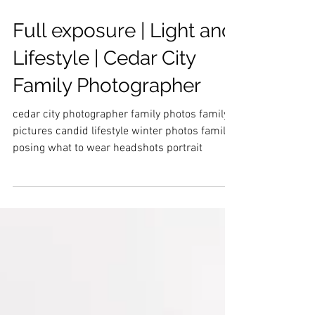
Full exposure | Light and
Lifestyle | Cedar City
Family Photographer
cedar city photographer family photos family
pictures candid lifestyle winter photos family
posing what to wear headshots portrait