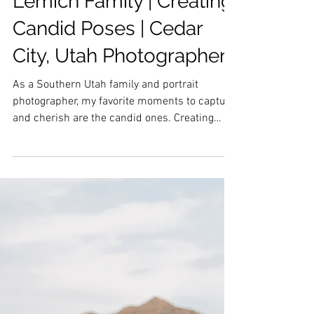
Lemich Family | Creating
Candid Poses | Cedar
City, Utah Photographer
As a Southern Utah family and portrait
photographer, my favorite moments to capture
and cherish are the candid ones. Creating
candid...