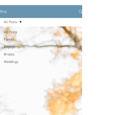
Blog
All Posts
All Posts
Family
Engagements
Bridals
Weddings