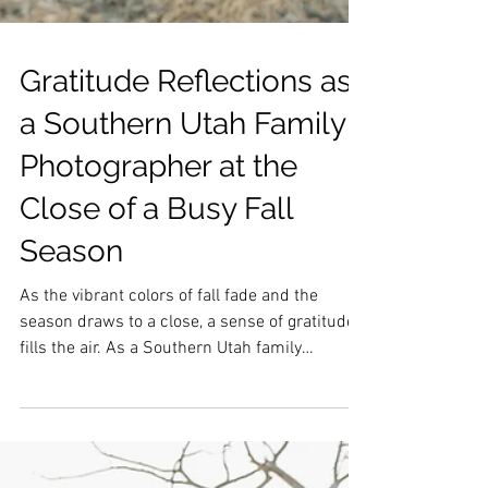
Gratitude Reflections as
a Southern Utah Family
Photographer at the
Close of a Busy Fall
Season
As the vibrant colors of fall fade and the
season draws to a close, a sense of gratitude