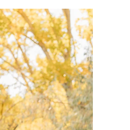
happens when emotion shines through. A
playful session surrounded by fall leaves and
warm sun rays creates a natural setting that
invites genuine moments. This post explores
how using light creatively during a family
photoshoot can bring out deeper feelings and
make images truly memorable. Playing with
Golden Sun Rays to Enhance Emotion Golden
hour—the time just before sunset—offers
stunni