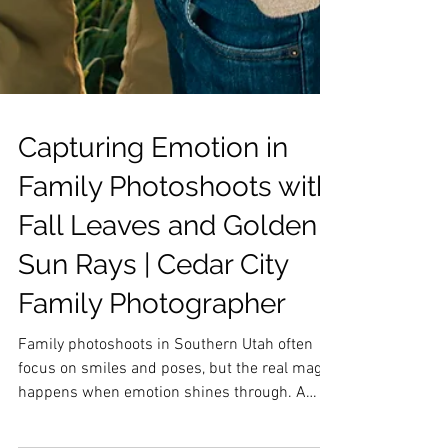
Capturing Emotion in
Family Photoshoots with
Fall Leaves and Golden
Sun Rays | Cedar City
Family Photographer
Family photoshoots in Southern Utah often
focus on smiles and poses, but the real magic