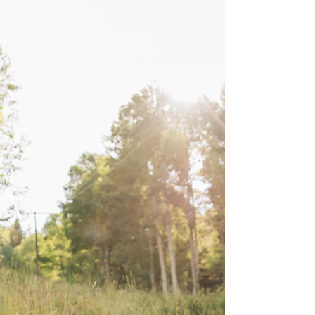
Snow Canyon Bridals |
Alyse & Kyler
As a Southern Utah wedding photographer,
Snow Canyon is one of my very favorite places
for a romantic and exclusive bridal shoot
location. If you are getting married, and would
love photos in a gorgeous desert landscape, I
would love to be your photographer!