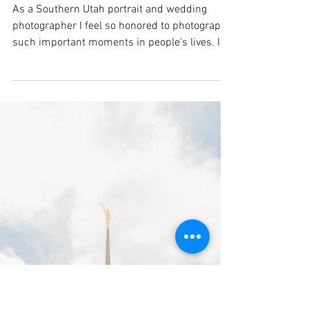
Utah Maternity Session |
Cedar City Photographer
As a Southern Utah portrait and wedding
photographer I feel so honored to photograph
such important moments in people's lives. I
was lucky enough to photography Alicia &