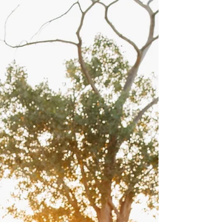
fills the air. As a Southern Utah family
photographer, this busy time of year brings
more than just a full calendar—it offers
moments of connection, joy, and meaningful
stories captured through the lens. Reflecting
on the past few months, it becomes clear how
much this season shapes both the work and
the heart behind my camera. Connecting with
Families Beyond the Camera The busy fall
seas