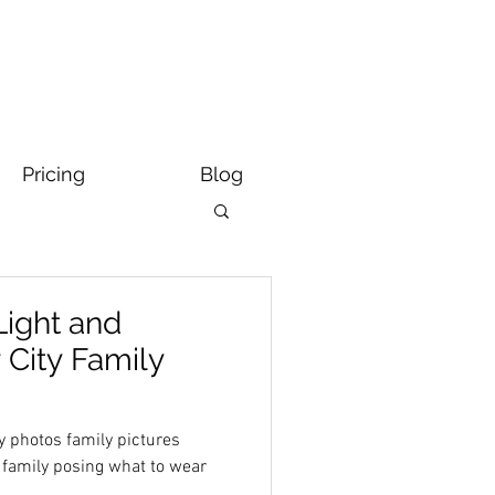
Pricing
Blog
Light and
r City Family
y photos family pictures
s family posing what to wear