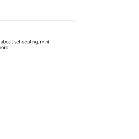
w about scheduling, mini
more.