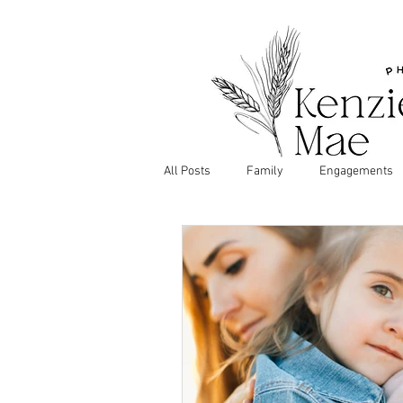
All Posts
Family
Engagements