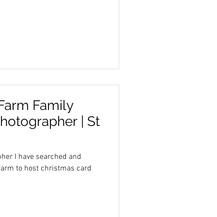
 Farm Family
Photographer | St
her I have searched and
 farm to host christmas card