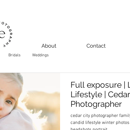
About
Contact
Bridals
Weddings
Full exposure | 
Lifestyle | Ceda
Photographer
cedar city photographer famil
candid lifestyle winter photo
headshots portrait