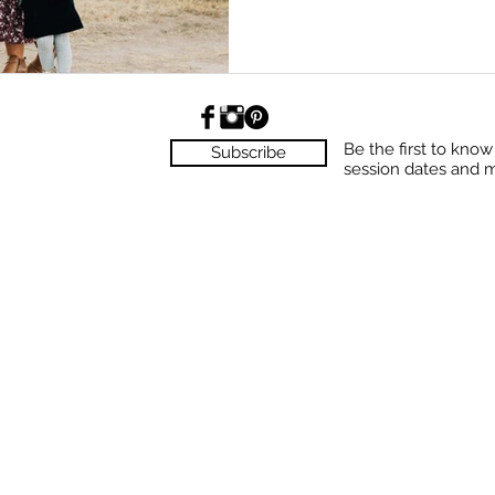
Be the first to kno
Subscribe
session dates and 