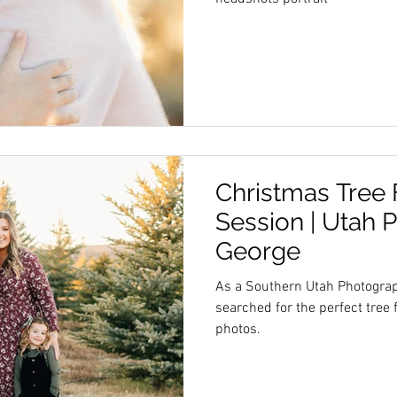
Christmas Tree
Session | Utah 
George
As a Southern Utah Photograp
searched for the perfect tree
photos.