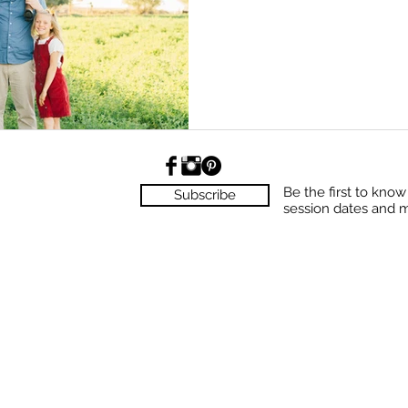
Be the first to kno
Subscribe
session dates and 