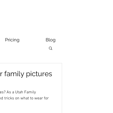
Pricing
Blog
r family pictures
res? As a Utah Family
nd tricks on what to wear for