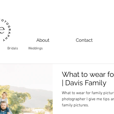
About
Contact
Bridals
Weddings
What to wear fo
| Davis Family
What to wear for family pictu
photographer I give me tips a
family pictures.