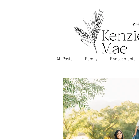
All Posts
Family
Engagements