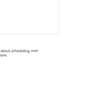
w about scheduling, mini
more.