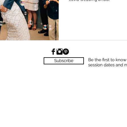
Be the first to kno
Subscribe
session dates and 