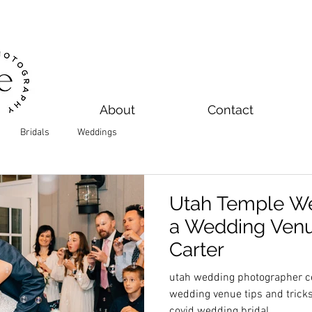
About
Contact
Bridals
Weddings
Utah Temple We
a Wedding Venue
Carter
utah wedding photographer ce
wedding venue tips and trick
covid wedding bridal