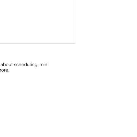
w about scheduling, mini
more.