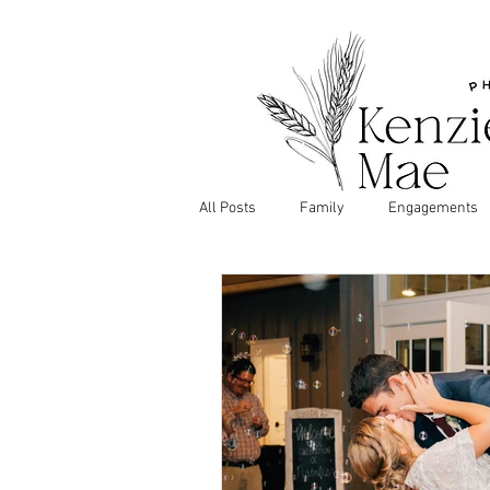
All Posts
Family
Engagements