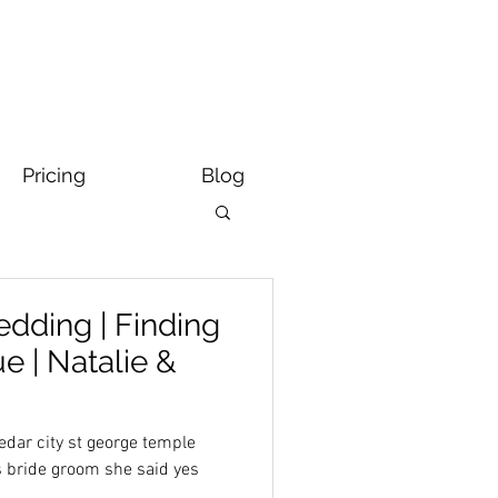
Pricing
Blog
dding | Finding
 | Natalie &
dar city st george temple
s bride groom she said yes