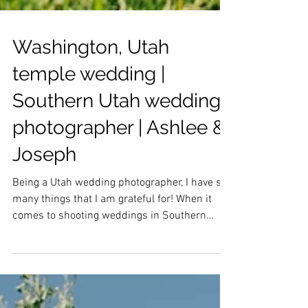
Washington, Utah
temple wedding |
Southern Utah wedding
photographer | Ashlee &
Joseph
Being a Utah wedding photographer, I have so
many things that I am grateful for! When it
comes to shooting weddings in Southern