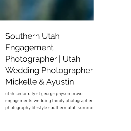
Southern Utah
Engagement
Photographer | Utah
Wedding Photographer |
Mickelle & Ayustin
utah cedar city st george payson provo
engagements wedding family photographer
photography lifestyle southern utah summer