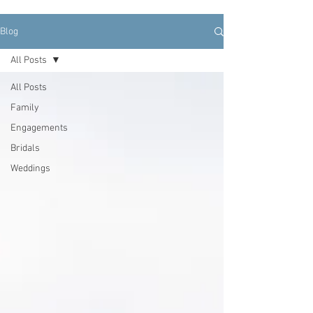
Blog
All Posts
All Posts
Family
Engagements
Bridals
Weddings