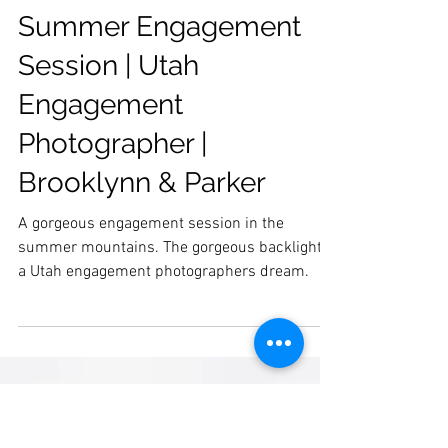
Summer Engagement
Session | Utah
Engagement
Photographer |
Brooklynn & Parker
A gorgeous engagement session in the
summer mountains. The gorgeous backlight is
a Utah engagement photographers dream.