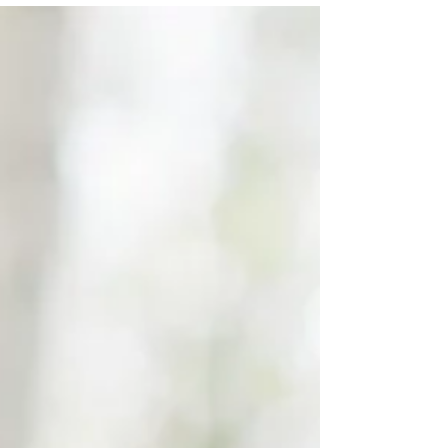
session photos