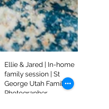
Ellie & Jared | In-home
family session | St