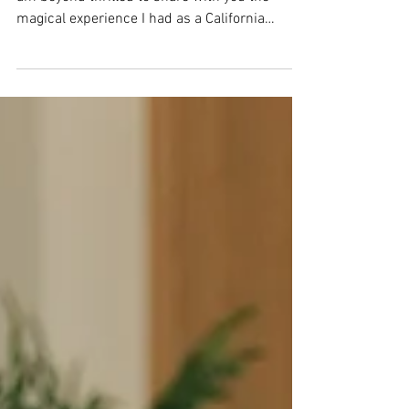
Hey there, fellow wedding enthusiasts! Today, I
am beyond thrilled to share with you the
magical experience I had as a California
wedding...