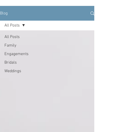
Blog
All Posts
All Posts
Family
Engagements
Bridals
Weddings