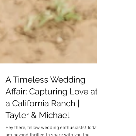
A Timeless Wedding
Affair: Capturing Love at
a California Ranch |
Tayler & Michael