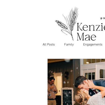
All Posts
Family
Engagements