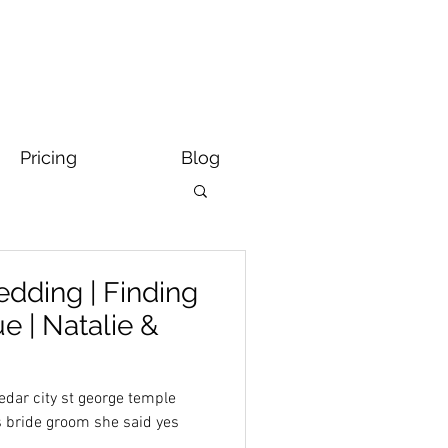
Pricing
Blog
dding | Finding
 | Natalie &
dar city st george temple
s bride groom she said yes