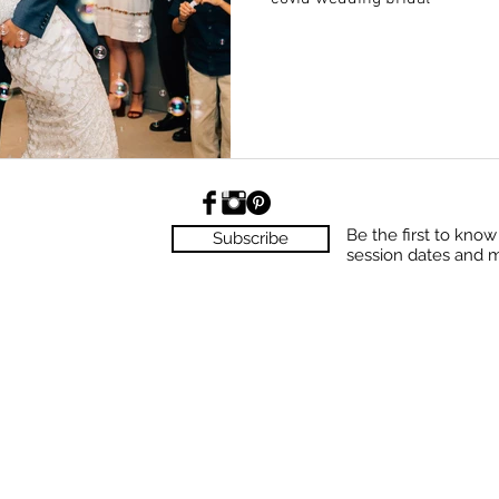
Be the first to kno
Subscribe
session dates and 