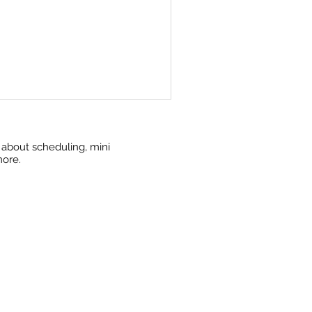
w about scheduling, mini
more.