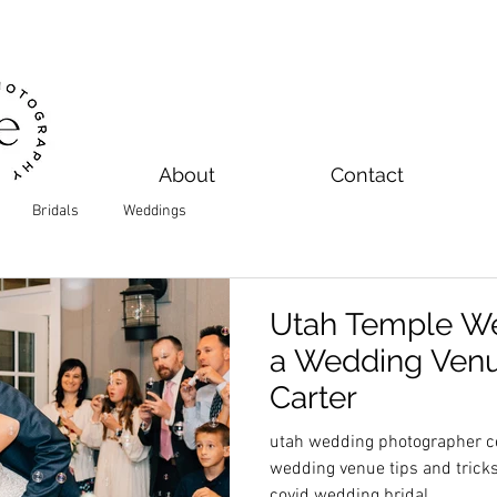
About
Contact
Bridals
Weddings
Utah Temple We
a Wedding Venue
Carter
utah wedding photographer ce
wedding venue tips and trick
covid wedding bridal