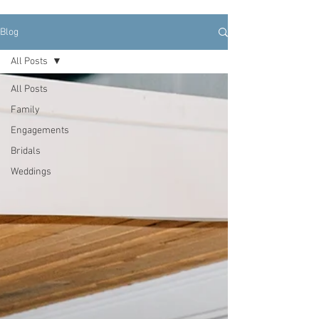
Blog
All Posts
All Posts
Family
Engagements
Bridals
Weddings