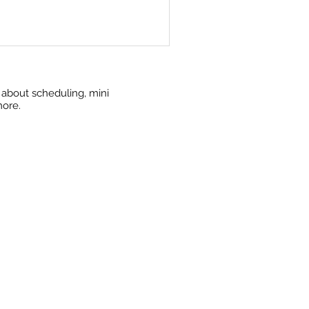
w about scheduling, mini
more.