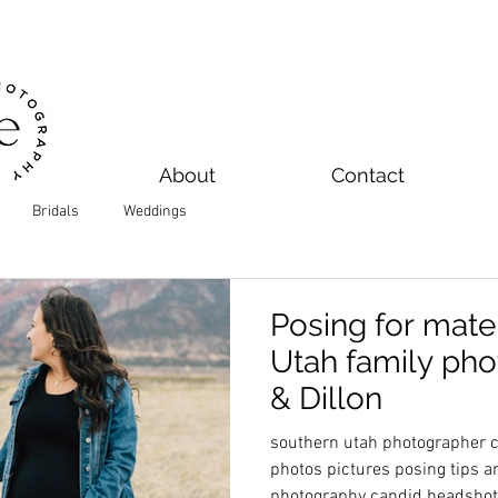
About
Contact
Bridals
Weddings
Posing for mater
Utah family pho
& Dillon
southern utah photographer ce
photos pictures posing tips 
photography candid headsho