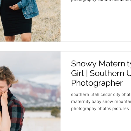
Snowy Maternity
Girl | Southern 
Photographer
southern utah cedar city pho
maternity baby snow mountai
photography photos pictures