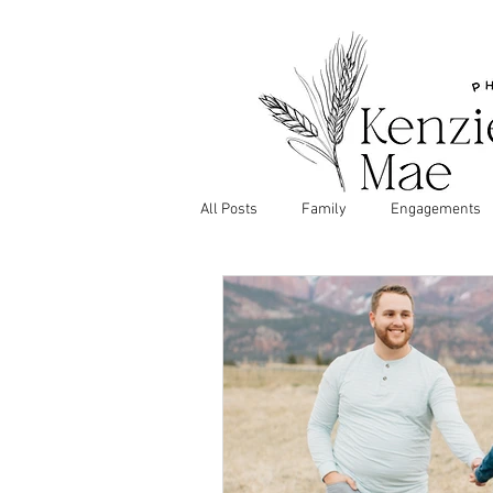
All Posts
Family
Engagements