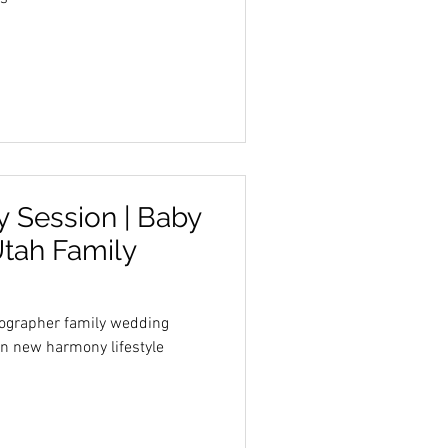
 Session | Baby
Utah Family
tographer family wedding
n new harmony lifestyle