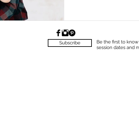
Be the first to kno
Subscribe
session dates and 