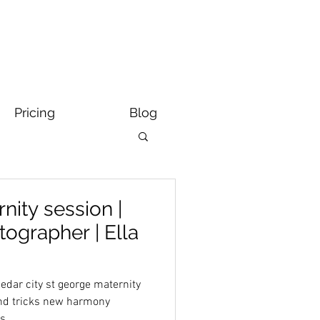
Pricing
Blog
nity session |
tographer | Ella
dar city st george maternity
and tricks new harmony
ts