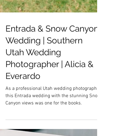
Entrada & Snow Canyon
Wedding | Southern
Utah Wedding
Photographer | Alicia &
Everardo
As a professional Utah wedding photographer
this Entrada wedding with the stunning Snow
Canyon views was one for the books.