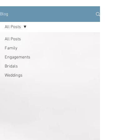
Blog
All Posts
All Posts
Family
Engagements
Bridals
Weddings