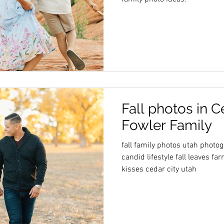
Fall photos in C
Fowler Family
fall family photos utah photo
candid lifestyle fall leaves 
kisses cedar city utah