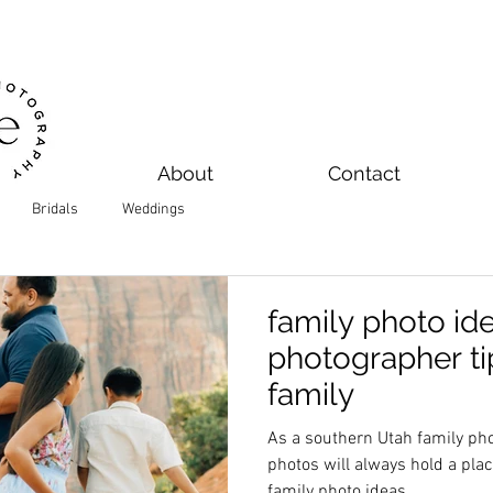
About
Contact
Bridals
Weddings
family photo ide
photographer ti
family
As a southern Utah family p
photos will always hold a place in my h
family photo ideas.