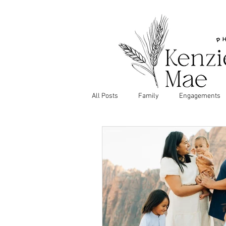
All Posts
Family
Engagements