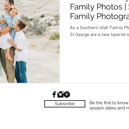
Family Photos |
Family Photogr
As a Southern Utah Family Ph
St George are a new favorite l
Be the first to kno
Subscribe
session dates and 