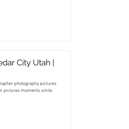
edar City Utah |
grapher photography pictures
farm pictures moments smile