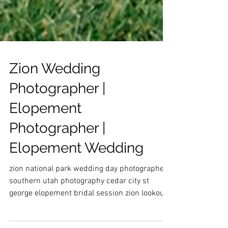
Zion Wedding
Photographer |
Elopement
Photographer |
Elopement Wedding
zion national park wedding day photographer
southern utah photography cedar city st
george elopement bridal session zion lookout