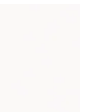
bride groom