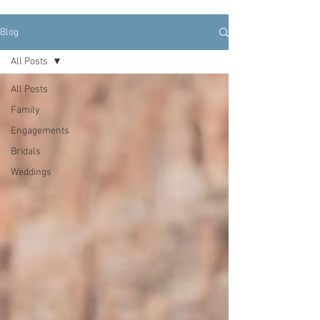
Blog
All Posts
All Posts
Family
Engagements
Bridals
Weddings