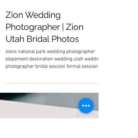
Zion Wedding
Photographer | Zion
Utah Bridal Photos
zions national park wedding photographer
elopement destination wedding utah wedding
photographer bridal session formal session
wedding dress