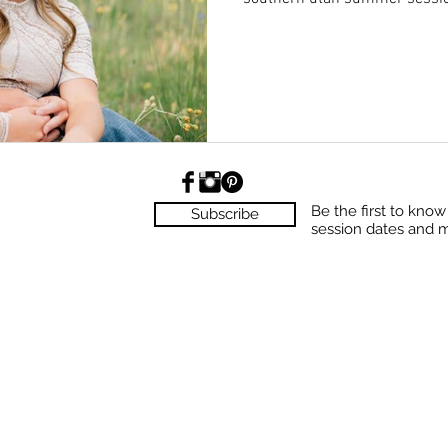
Be the first to kno
Subscribe
session dates and 