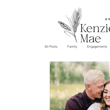
All Posts
Family
Engagements