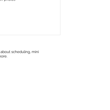
w about scheduling, mini
more.