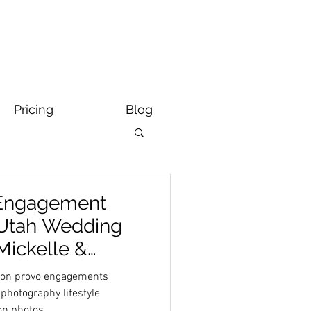
Pricing
Blog
 Engagement
 Utah Wedding
Mickelle &
yson provo engagements
photography lifestyle
on photos