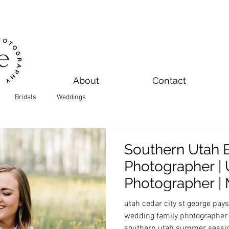
About
Contact
Bridals
Weddings
Southern Utah
Photographer |
Photographer | 
Ayustin
utah cedar city st george pa
wedding family photographer 
southern utah summer sessi