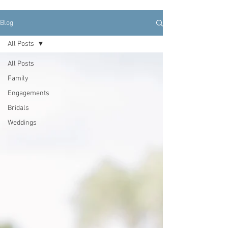
Blog
All Posts
All Posts
Family
Engagements
Bridals
Weddings