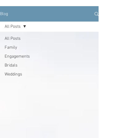
Blog
All Posts
All Posts
Family
Engagements
Bridals
Weddings