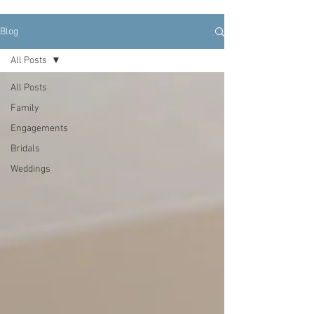
Blog
All Posts
All Posts
Family
Engagements
Bridals
Weddings