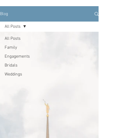
Blog
All Posts
All Posts
Family
Engagements
Bridals
Weddings