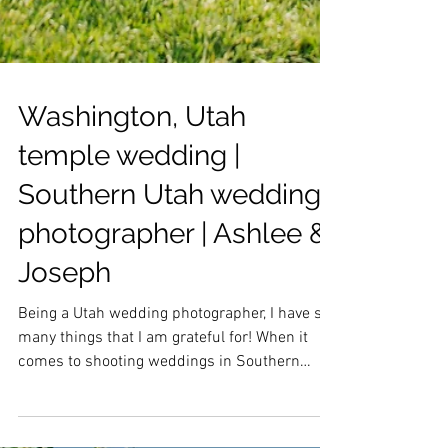
Washington, Utah
temple wedding |
Southern Utah wedding
photographer | Ashlee &
Joseph
Being a Utah wedding photographer, I have so
many things that I am grateful for! When it
comes to shooting weddings in Southern
Utah, I...