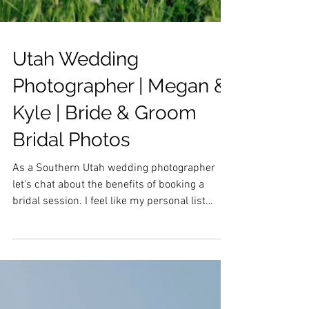
Utah Wedding
Photographer | Megan &
Kyle | Bride & Groom
Bridal Photos