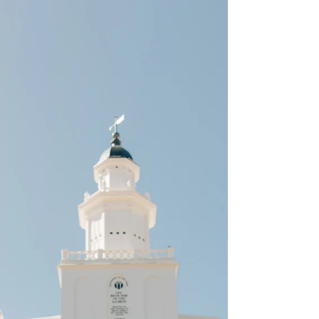
As a Southern Utah wedding photographer
let's chat about the benefits of booking a
bridal session. I feel like my personal list
could go...