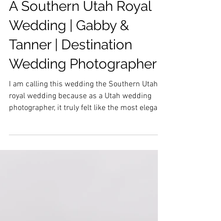
A Southern Utah Royal
Wedding | Gabby &
Tanner | Destination
Wedding Photographer
I am calling this wedding the Southern Utah
royal wedding because as a Utah wedding
photographer, it truly felt like the most elegant
day...