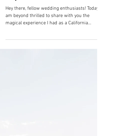
A Timeless Wedding
Affair: Capturing Love at
a California Ranch |
Tayler & Michael
Hey there, fellow wedding enthusiasts! Today, I
am beyond thrilled to share with you the
magical experience I had as a California
wedding...