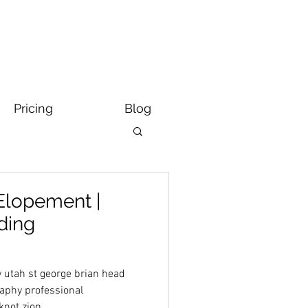
Pricing
Blog
Elopement |
ding
 utah st george brian head
aphy professional
knot zion