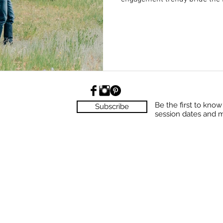
Be the first to kno
Subscribe
session dates and 