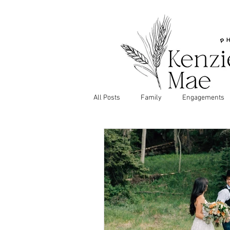
All Posts
Family
Engagements