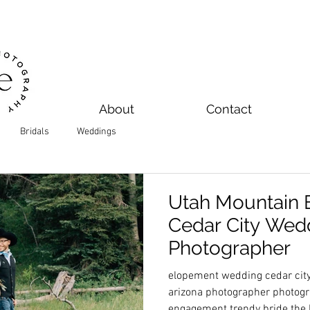
About
Contact
Bridals
Weddings
Utah Mountain 
Cedar City Wed
Photographer
elopement wedding cedar city
arizona photographer photogr
engagement trendy bride the 