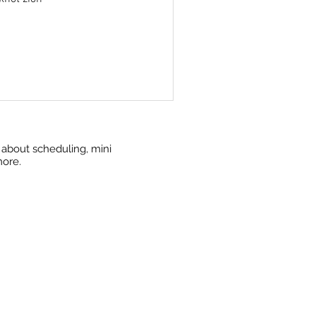
w about scheduling, mini
more.