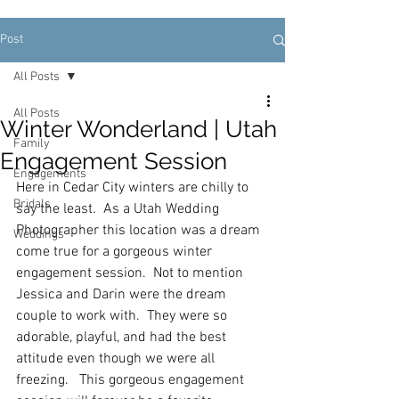
Post
All Posts
All Posts
Winter Wonderland | Utah
Family
Engagement Session
Engagements
Here in Cedar City winters are chilly to 
Bridals
say the least.  As a Utah Wedding 
Photographer this location was a dream 
Weddings
come true for a gorgeous winter 
engagement session.  Not to mention 
Jessica and Darin were the dream 
couple to work with.  They were so 
adorable, playful, and had the best 
attitude even though we were all 
freezing.   This gorgeous engagement 