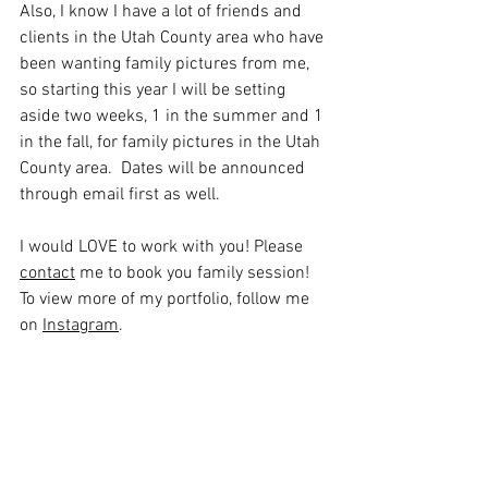
Also, I know I have a lot of friends and 
clients in the Utah County area who have 
been wanting family pictures from me, 
so starting this year I will be setting 
aside two weeks, 1 in the summer and 1 
in the fall, for family pictures in the Utah 
County area.  Dates will be announced 
through email first as well.  
I would LOVE to work with you! Please 
contact
 me to book you family session! 
To view more of my portfolio, follow me 
on 
Instagram
.