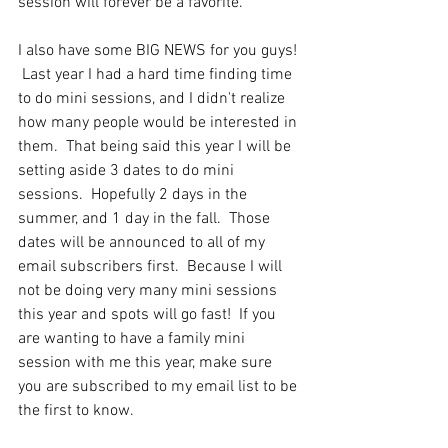
session will forever be a favorite.
I also have some BIG NEWS for you guys! 
 Last year I had a hard time finding time 
to do mini sessions, and I didn't realize 
how many people would be interested in 
them.  That being said this year I will be 
setting aside 3 dates to do mini 
sessions.  Hopefully 2 days in the 
summer, and 1 day in the fall.  Those 
dates will be announced to all of my 
email subscribers first.  Because I will 
not be doing very many mini sessions 
this year and spots will go fast!  If you 
are wanting to have a family mini 
session with me this year, make sure 
you are subscribed to my email list to be 
the first to know.  