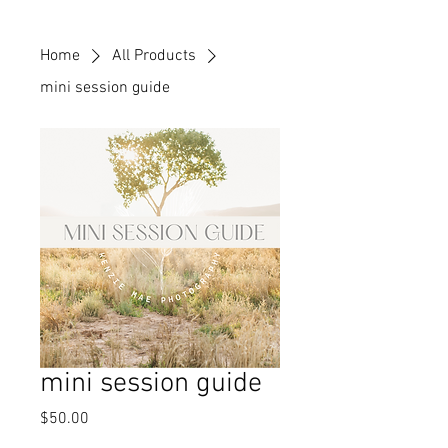
Home
All Products
mini session guide
mini session guide
Price
$50.00