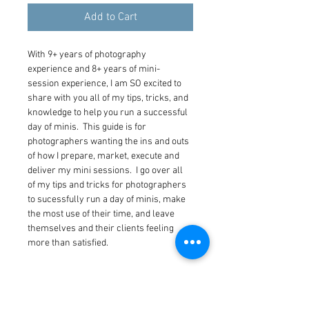
Add to Cart
With 9+ years of photography 
experience and 8+ years of mini-
session experience, I am SO excited to 
share with you all of my tips, tricks, and 
knowledge to help you run a successful 
day of minis.  This guide is for 
photographers wanting the ins and outs 
of how I prepare, market, execute and 
deliver my mini sessions.  I go over all 
of my tips and tricks for photographers 
to sucessfully run a day of minis, make 
the most use of their time, and leave 
themselves and their clients feeling 
more than satisfied.