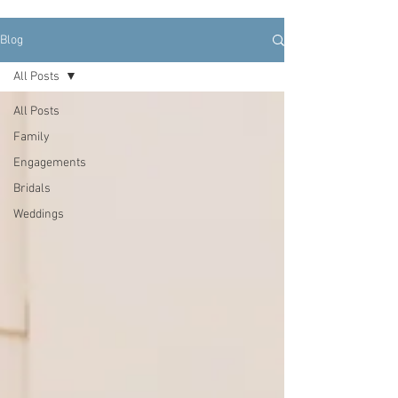
Blog
All Posts
All Posts
Family
Engagements
Bridals
Weddings