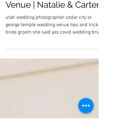
Utah Temple Wedding |
Finding a Wedding
Venue | Natalie & Carter
utah wedding photographer cedar city st
george temple wedding venue tips and tricks
bride groom she said yes covid wedding bridal