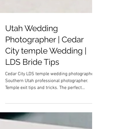
Utah Wedding
Photographer | Cedar
City temple Wedding |
LDS Bride Tips
Cedar City LDS temple wedding photographer.
Southern Utah professional photographer.
Temple exit tips and tricks. The perfect
wedding day