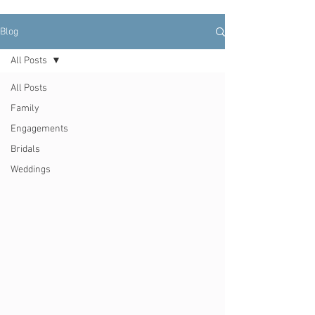
Blog
All Posts
All Posts
Family
Engagements
Bridals
Weddings