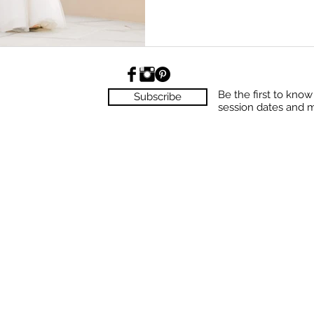
Be the first to kno
Subscribe
session dates and 