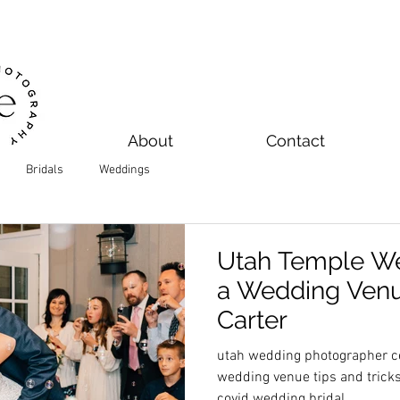
About
Contact
Bridals
Weddings
Utah Temple We
a Wedding Venue
Carter
utah wedding photographer ce
wedding venue tips and trick
covid wedding bridal