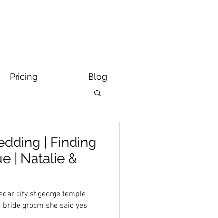
Pricing
Blog
dding | Finding
 | Natalie &
dar city st george temple
s bride groom she said yes