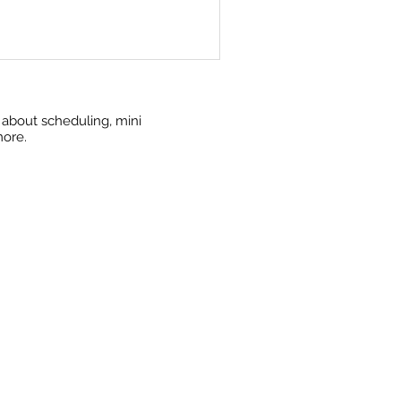
w about scheduling, mini
more.