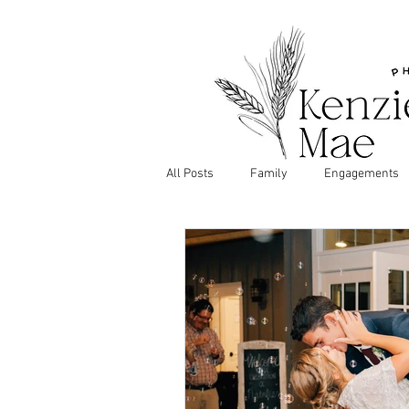
All Posts
Family
Engagements