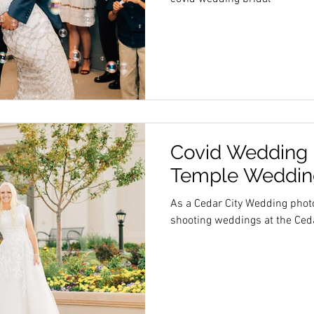
Covid Wedding |
Temple Wedding
As a Cedar City Wedding phot
shooting weddings at the Ceda