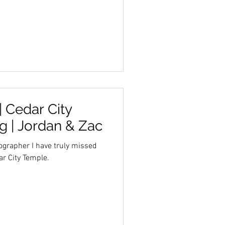
 Cedar City
 | Jordan & Zac
ographer I have truly missed
r City Temple.