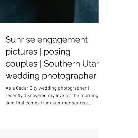
Sunrise engagement
pictures | posing
couples | Southern Utah
wedding photographer
As a Cedar City wedding photographer I
recently discovered my love for the morning
light that comes from summer sunrise
sessions. Of course, you have to get up very
early, but for that glow, I would say it is SO