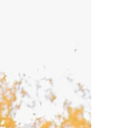
worth it for engagement pictures for sure!
More often than not, the couples that say "we
are not very photogenic" are usually the ones
that are the most photogenic or the easiest to
pose. Taking photos of Addie & Jace was a
photographer's dream! They are such a sw