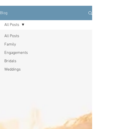
Blog
All Posts
All Posts
Family
Engagements
Bridals
Weddings