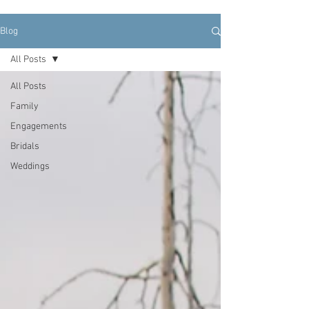
Blog
All Posts
All Posts
Family
Engagements
Bridals
Weddings