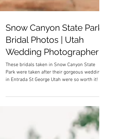
Snow Canyon State Park
Bridal Photos | Utah
Wedding Photographer
These bridals taken in Snow Canyon State
Park were taken after their gorgeous wedding
in Entrada St George Utah were so worth it!