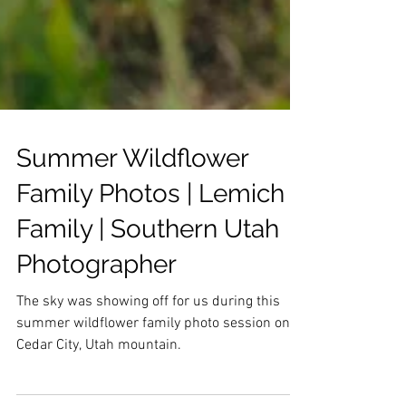
Summer Wildflower
Family Photos | Lemich
Family | Southern Utah
Photographer
The sky was showing off for us during this
summer wildflower family photo session on
Cedar City, Utah mountain.