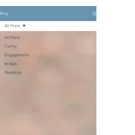
Blog
All Posts
All Posts
Family
Engagements
Bridals
Weddings