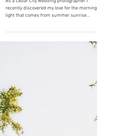
pictures | posing
couples | Southern Utah
wedding photographer
As a Cedar City wedding photographer I
recently discovered my love for the morning
light that comes from summer sunrise
sessions. Of course, you have to get up very
early, but for that glow, I would say it is SO
worth it for engagement pictures for sure!
More often than not, the couples that say "we
are not very photogenic" are usually the ones
that are the most photogenic or the easiest to
pose. Taking photos of Addie & Jace was a
photographer's dream! They are such a sw