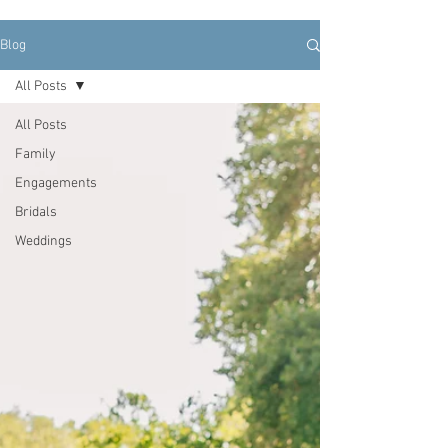
Blog
All Posts
All Posts
Family
Engagements
Bridals
Weddings