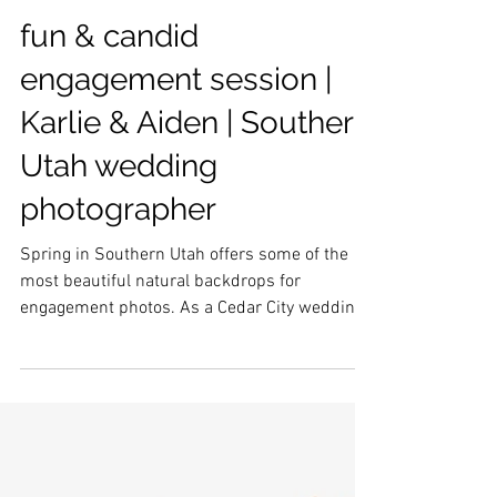
fun & candid
engagement session |
Karlie & Aiden | Southern
Utah wedding
photographer
Spring in Southern Utah offers some of the
most beautiful natural backdrops for
engagement photos. As a Cedar City wedding
photographer I loved this gorgeous couple and
backdrop for some candid and elegant
engagement photos in St. George, Utah.