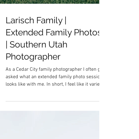
Larisch Family |
Extended Family Photos
| Southern Utah
Photographer
As a Cedar City family photographer I often get
asked what an extended family photo session