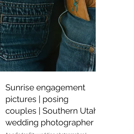
Sunrise engagement