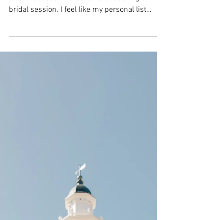
Utah Wedding
Photographer | Megan &
Kyle | Bride & Groom
Bridal Photos
As a Southern Utah wedding photographer
let's chat about the benefits of booking a
bridal session. I feel like my personal list
could go...