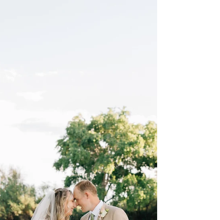
looks like with me. In short, I feel like it varies
vastly depending on the size of the family. I
hope that by sharing more snippets from the
extended family session in blog form, I will be
able to showcase what they entail. As always,
if you would like to see a full extended family
session gallery, let me know, and I would be
happy to send one your way! Here are just a
few photos