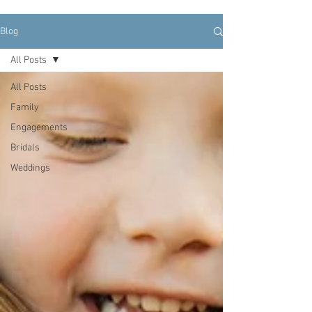
Blog
All Posts
All Posts
Family
Engagements
Bridals
Weddings