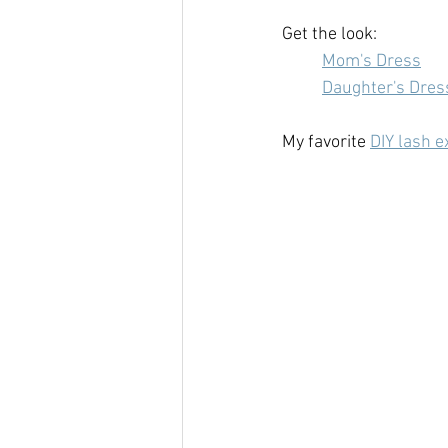
Get the look:
Mom's Dress
Daughter's Dres
My favorite 
DIY lash e