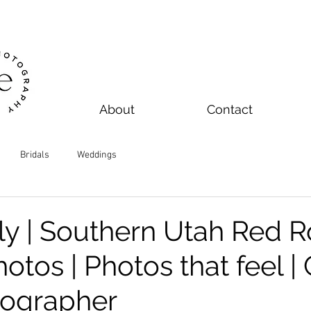
About
Contact
Bridals
Weddings
ily | Southern Utah Red 
otos | Photos that feel |
tographer