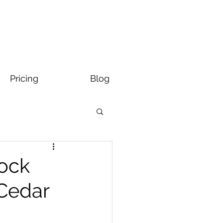
Pricing
Blog
Rock
 Cedar