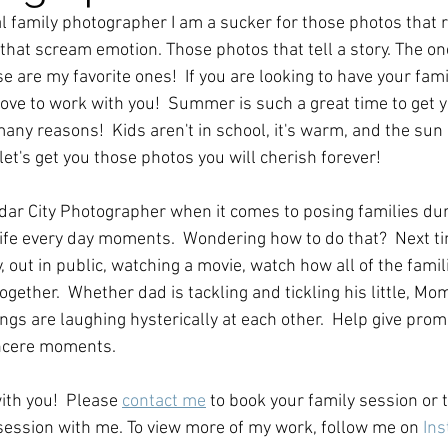
l family photographer I am a sucker for those photos that 
s that scream emotion. Those photos that tell a story. The on
 are my favorite ones!  If you are looking to have your fam
ove to work with you!  Summer is such a great time to get y
any reasons!  Kids aren't in school, it's warm, and the sun i
 let's get you those photos you will cherish forever!
edar City Photographer when it comes to posing families dur
 life every day moments.  Wondering how to do that?  Next ti
 out in public, watching a movie, watch how all of the famili
gether.  Whether dad is tackling and tickling his little, Mom
ings are laughing hysterically at each other.  Help give prom
ncere moments.  
ith you!  Please 
contact me
 to book your family session or 
ession with me. To view more of my work, follow me on 
Ins