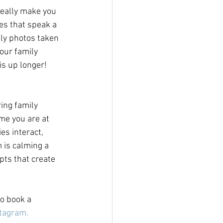
really make you 
es that speak a 
ily photos taken 
our family 
s up longer!  
ing family 
me you are at 
es interact, 
 is calming a 
pts that create 
to book a 
tagram.