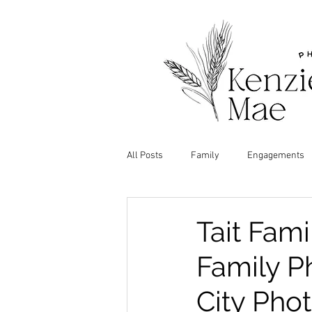
All Posts
Family
Engagements
Tait Fam
Family Ph
City Pho