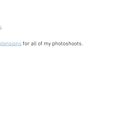
s
xtensions
 for all of my photoshoots.