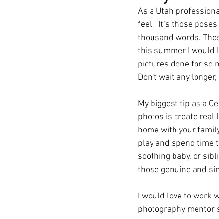
As a Utah professiona
feel!  It’s those pose
thousand words. Those
this summer I would l
pictures done for so m
Don't wait any longer,
My biggest tip as a C
photos is create real
home with your family,
play and spend time to
soothing baby, or sibl
those genuine and si
I would love to work w
photography mentor s